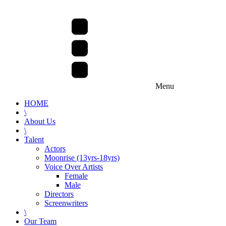
Menu
HOME
\
About Us
\
Talent
Actors
Moonrise (13yrs-18yrs)
Voice Over Artists
Female
Male
Directors
Screenwriters
\
Our Team