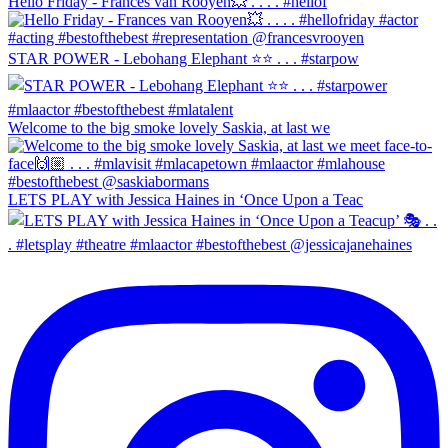
Hello Friday - Frances van Rooyen💥 . . . . #hellof
STAR POWER - Lebohang Elephant ⭐️⭐️ . . . #starpow
Welcome to the big smoke lovely Saskia, at last we
LETS PLAY with Jessica Haines in ‘Once Upon a Teac