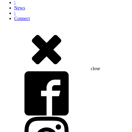
\
News
\
Connect
close