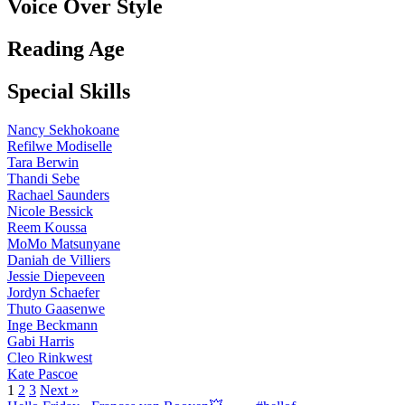
Voice Over Style
Reading Age
Special Skills
Nancy Sekhokoane
Refilwe Modiselle
Tara Berwin
Thandi Sebe
Rachael Saunders
Nicole Bessick
Reem Koussa
MoMo Matsunyane
Daniah de Villiers
Jessie Diepeveen
Jordyn Schaefer
Thuto Gaasenwe
Inge Beckmann
Gabi Harris
Cleo Rinkwest
Kate Pascoe
1
2
3
Next »