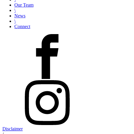
Our Team
\
News
\
Connect
Disclaimer