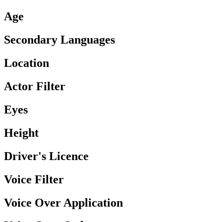
Age
Secondary Languages
Location
Actor Filter
Eyes
Height
Driver's Licence
Voice Filter
Voice Over Application