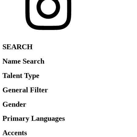
SEARCH
Name Search
Talent Type
General Filter
Gender
Primary Languages
Accents