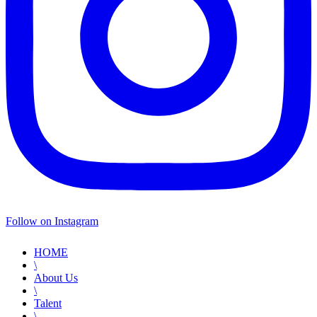
Follow on Instagram
HOME
\
About Us
\
Talent
\