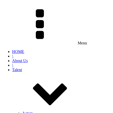
Menu
HOME
\
About Us
\
Talent