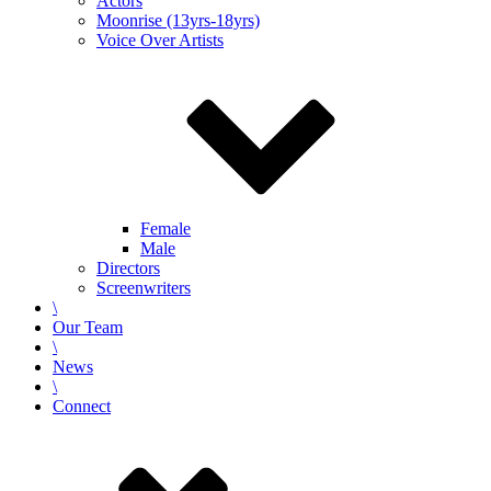
Actors
Moonrise (13yrs-18yrs)
Voice Over Artists
Female
Male
Directors
Screenwriters
\
Our Team
\
News
\
Connect