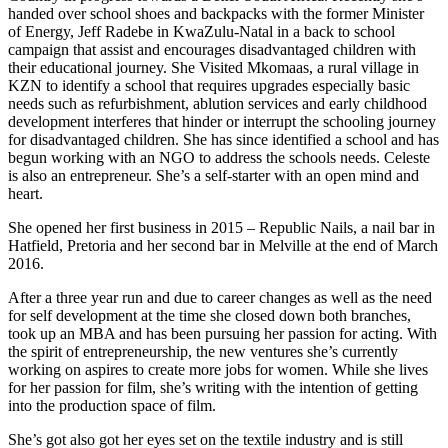
handed over school shoes and backpacks with the former Minister
of Energy, Jeff Radebe in KwaZulu-Natal in a back to school
campaign that assist and encourages disadvantaged children with
their educational journey. She Visited Mkomaas, a rural village in
KZN to identify a school that requires upgrades especially basic
needs such as refurbishment, ablution services and early childhood
development interferes that hinder or interrupt the schooling journey
for disadvantaged children. She has since identified a school and has
begun working with an NGO to address the schools needs. Celeste
is also an entrepreneur. She’s a self-starter with an open mind and
heart.
She opened her first business in 2015 – Republic Nails, a nail bar in
Hatfield, Pretoria and her second bar in Melville at the end of March
2016.
After a three year run and due to career changes as well as the need
for self development at the time she closed down both branches,
took up an MBA and has been pursuing her passion for acting. With
the spirit of entrepreneurship, the new ventures she’s currently
working on aspires to create more jobs for women. While she lives
for her passion for film, she’s writing with the intention of getting
into the production space of film.
She’s got also got her eyes set on the textile industry and is still