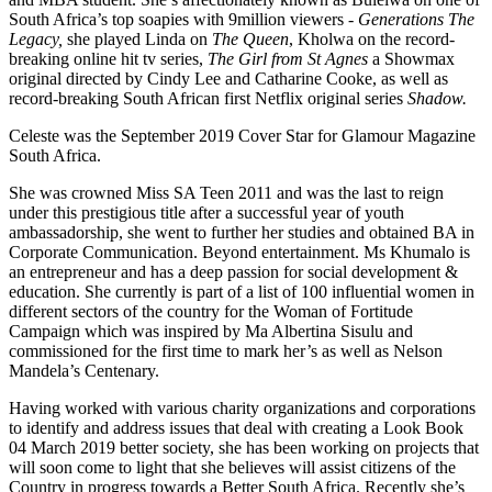
South Africa’s top soapies with 9million viewers -
Generations The
Legacy,
she played Linda on
The Queen
, Kholwa on the record-
breaking online hit tv series,
The Girl from St Agnes
a Showmax
original directed by Cindy Lee and Catharine Cooke, as well as
record-breaking South African first Netflix original series
Shadow.
Celeste was the September 2019 Cover Star for Glamour Magazine
South Africa.
She was crowned Miss SA Teen 2011 and was the last to reign
under this prestigious title after a successful year of youth
ambassadorship, she went to further her studies and obtained BA in
Corporate Communication. Beyond entertainment. Ms Khumalo is
an entrepreneur and has a deep passion for social development &
education. She currently is part of a list of 100 influential women in
different sectors of the country for the Woman of Fortitude
Campaign which was inspired by Ma Albertina Sisulu and
commissioned for the first time to mark her’s as well as Nelson
Mandela’s Centenary.
Having worked with various charity organizations and corporations
to identify and address issues that deal with creating a Look Book
04 March 2019 better society, she has been working on projects that
will soon come to light that she believes will assist citizens of the
Country in progress towards a Better South Africa. Recently she’s