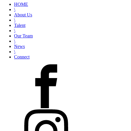
HOME
\
About Us
\
Talent
\
Our Team
\
News
\
Connect