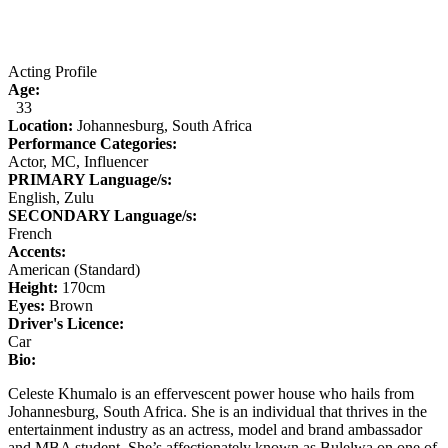
Acting Profile
Age:
33
Location:
Johannesburg, South Africa
Performance Categories:
Actor, MC, Influencer
PRIMARY Language/s:
English, Zulu
SECONDARY Language/s:
French
Accents:
American (Standard)
Height:
170
cm
Eyes:
Brown
Driver's Licence:
Car
Bio:
Celeste Khumalo is an effervescent power house who hails from
Johannesburg, South Africa. She is an individual that thrives in the
entertainment industry as an actress, model and brand ambassador
and MBA student. She’s affectionately known as Bulelwa on one of