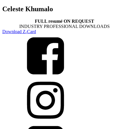
Celeste Khumalo
FULL resumé ON REQUEST
INDUSTRY PROFESSIONAL DOWNLOADS
Download Z-Card