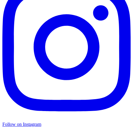
Follow on Instagram