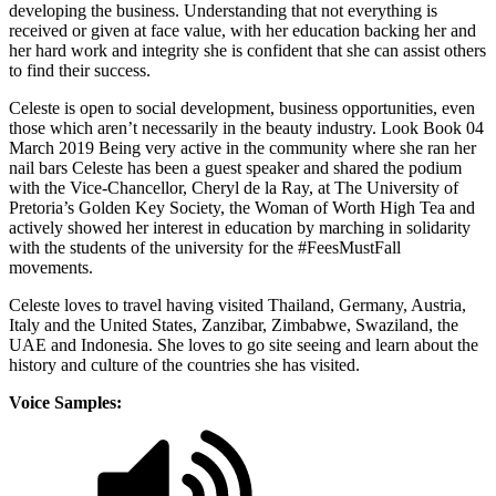
developing the business. Understanding that not everything is
received or given at face value, with her education backing her and
her hard work and integrity she is confident that she can assist others
to find their success.
Celeste is open to social development, business opportunities, even
those which aren’t necessarily in the beauty industry. Look Book 04
March 2019 Being very active in the community where she ran her
nail bars Celeste has been a guest speaker and shared the podium
with the Vice-Chancellor, Cheryl de la Ray, at The University of
Pretoria’s Golden Key Society, the Woman of Worth High Tea and
actively showed her interest in education by marching in solidarity
with the students of the university for the #FeesMustFall
movements.
Celeste loves to travel having visited Thailand, Germany, Austria,
Italy and the United States, Zanzibar, Zimbabwe, Swaziland, the
UAE and Indonesia. She loves to go site seeing and learn about the
history and culture of the countries she has visited.
Voice Samples: