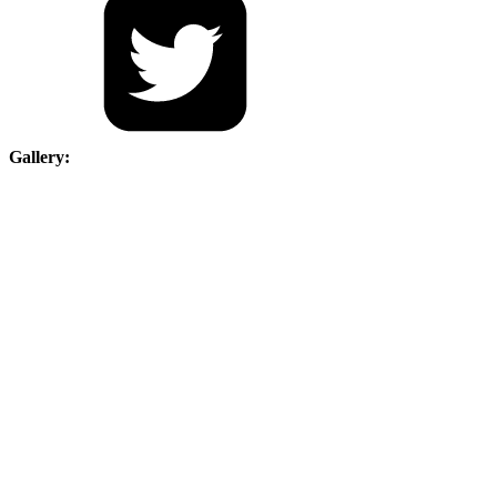
Gallery: