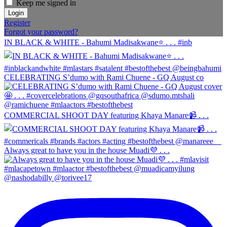
Keep me signed in
Register
Forgot your password?
IN BLACK & WHITE - Bahumi Madisakwane⭐️ . . . #inb
CELEBRATING S’dumo with Rami Chuene - GQ August co
COMMERCIAL SHOOT DAY featuring Khaya Manare📹 . . .
Always great to have you in the house Muadi💜 . . .