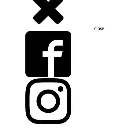
close