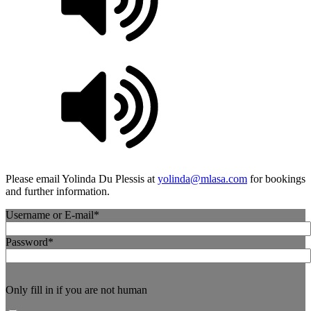
Please email Yolinda Du Plessis at
yolinda@mlasa.com
for bookings
and further information.
Username or E-mail
*
Password
*
Only fill in if you are not human